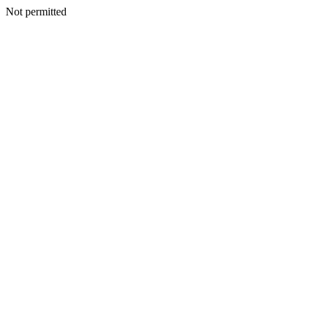
Not permitted