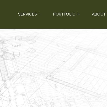
SERVICES
PORTFOLIO
ABOUT