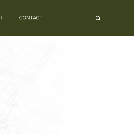
CONTACT