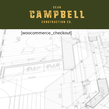
[woocommerce_checkout]