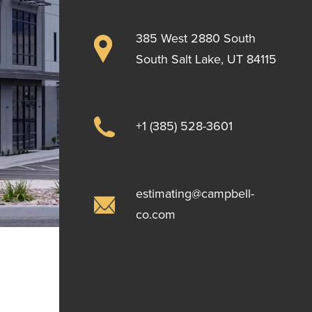
385 West 2880 South
South Salt Lake, UT 84115
+1 (385) 528-3601
estimating@campbell-
co.com