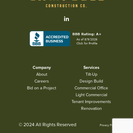
Company
Services
About
Tilt-Up
Careers
Design Build
Bid on a Project
Commercial Office
Light Commercial
Tenant Improvements
Renovation
© 2024 All Rights Reserved
Privacy Policy