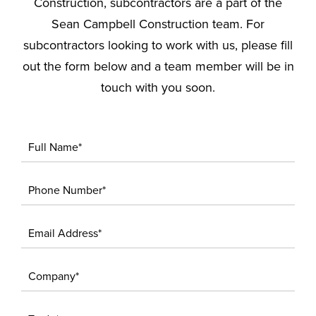
Construction, subcontractors are a part of the
Sean Campbell Construction team. For
subcontractors looking to work with us, please fill
out the form below and a team member will be in
touch with you soon.