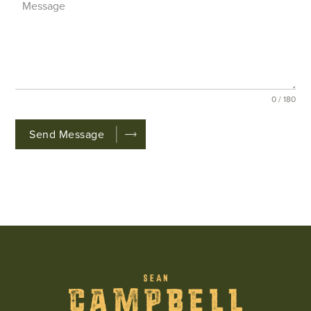
0 / 180
Send Message