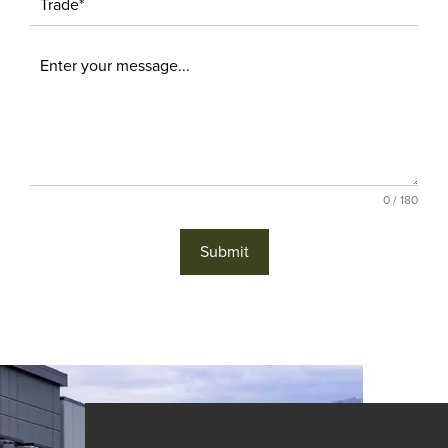
0 / 180
Submit