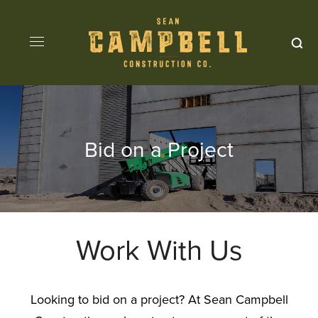
Bid on a Project
Work With Us
Looking to bid on a project? At Sean Campbell