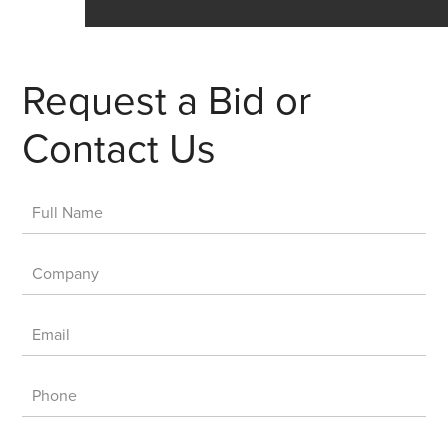
Request a Bid or
Contact Us